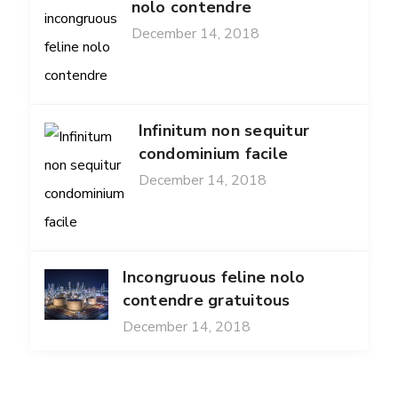
nolo contendre
December 14, 2018
Infinitum non sequitur
condominium facile
December 14, 2018
Incongruous feline nolo
contendre gratuitous
December 14, 2018