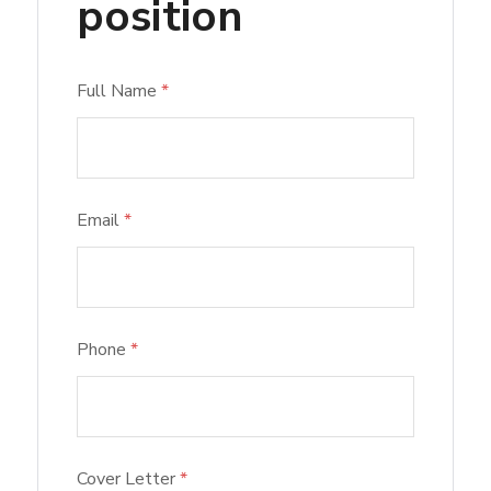
position
Full Name
*
Email
*
Phone
*
Cover Letter
*