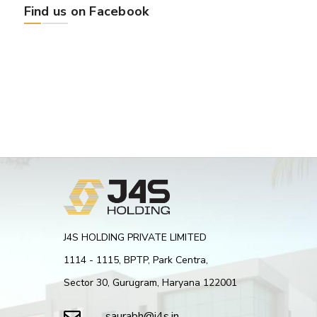
Find us on Facebook
J4S HOLDING PRIVATE LIMITED
1114 - 1115, BPTP, Park Centra,
Sector 30, Gurugram, Haryana 122001
saurabh@j4s.in