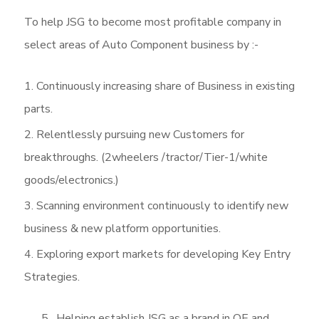
To help JSG to become most profitable company in
select areas of Auto Component business by :-
Continuously increasing share of Business in existing
parts.
Relentlessly pursuing new Customers for
breakthroughs. (2wheelers /tractor/Tier-1/white
goods/electronics.)
Scanning environment continuously to identify new
business & new platform opportunities.
Exploring export markets for developing Key Entry
Strategies.
5. Helping establish JSG as a brand in OE and