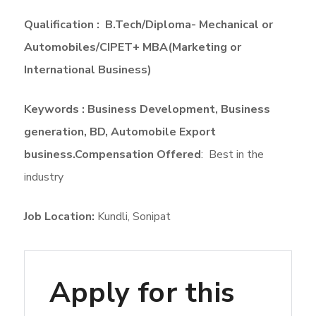
Qualification : B.Tech/Diploma- Mechanical or
Automobiles/CIPET+ MBA(Marketing or
International Business)
Keywords : Business Development, Business
generation, BD, Automobile Export
business.
Compensation Offered
: Best in the
industry
Job Location:
Kundli
Sonipat
Apply for this