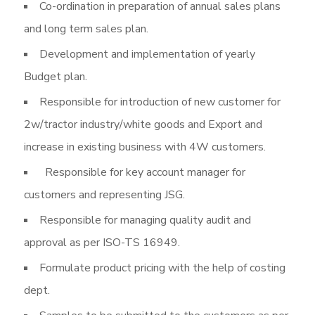
Co-ordination in preparation of annual sales plans
and long term sales plan.
Development and implementation of yearly
Budget plan.
Responsible for introduction of new customer for
2w/tractor industry/white goods and Export and
increase in existing business with 4W customers.
Responsible for key account manager for
customers and representing JSG.
Responsible for managing quality audit and
approval as per ISO-TS 16949.
Formulate product pricing with the help of costing
dept.