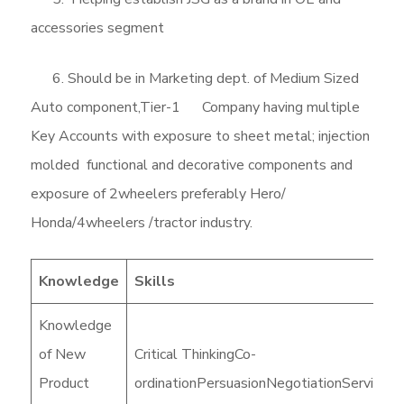
accessories segment
6. Should be in Marketing dept. of Medium Sized
Auto component,Tier-1 Company having multiple
Key Accounts with exposure to sheet metal; injection
molded functional and decorative components and
exposure of 2wheelers preferably Hero/
Honda/4wheelers /tractor industry.
Knowledge
Skills
Knowledge
of New
Critical ThinkingCo-
Product
ordinationPersuasionNegotiationService