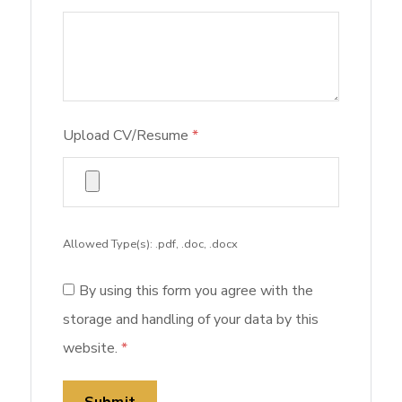
Upload CV/Resume
*
Allowed Type(s): .pdf, .doc, .docx
By using this form you agree with the
storage and handling of your data by this
website.
*