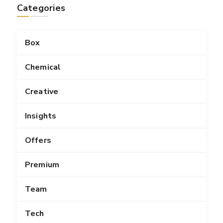
Categories
Box
Chemical
Creative
Insights
Offers
Premium
Team
Tech