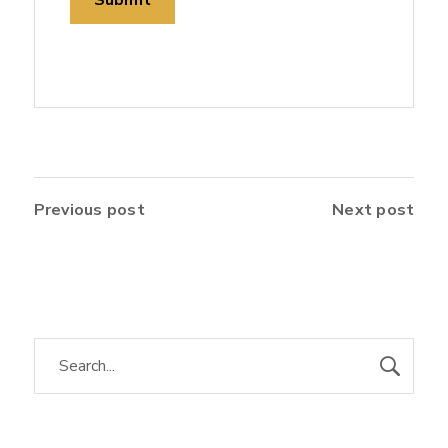
Previous post
Next post