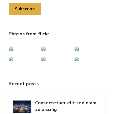
Photos from flickr
Recent posts
Consectetuer elit sed diam
adipiscing