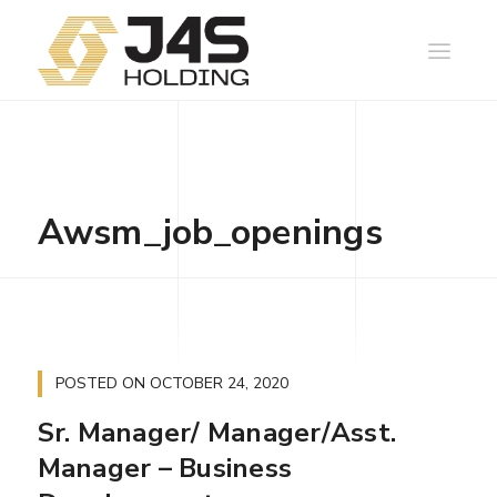
Awsm_job_openings
POSTED ON
OCTOBER 24, 2020
Sr. Manager/ Manager/Asst.
Manager – Business