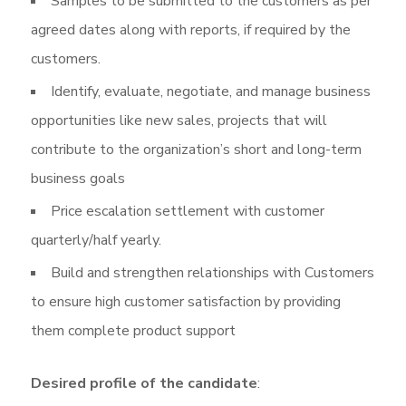
Samples to be submitted to the customers as per
agreed dates along with reports, if required by the
customers.
Identify, evaluate, negotiate, and manage business
opportunities like new sales, projects that will
contribute to the organization’s short and long-term
business goals
Price escalation settlement with customer
quarterly/half yearly.
Build and strengthen relationships with Customers
to ensure high customer satisfaction by providing
them complete product support
Desired profile of the candidate
: