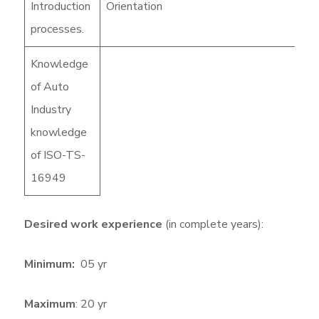
Introduction
Orientation
processes.
Knowledge
of Auto
Industry
knowledge
of ISO-TS-
16949
Desired work experience
(in complete years):
Minimum:
05 yr
Maximum
: 20 yr