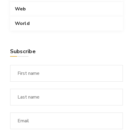
Web
World
Subscribe