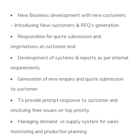
New Business development with new customers
– Introducing New customers & RFQ’s generation.
Responsible for quote submission and
negotiations at customer end.
Development of systems & reports as per internal
requirements.
Generation of new enquiry and quote submission
to customer
To provide prompt response to customer and
resolving their issues on top priority.
Managing demand vs supply system for sales
monitoring and production planning