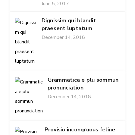
June 5, 2017
Dignissim qui blandit
praesent luptatum
December 14, 2018
Grammatica e plu sommun
pronunciation
December 14, 2018
Provisio incongruous feline