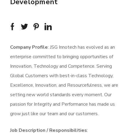
Development
Company Profile
: JSG Innotech has evolved as an
enterprise committed to bringing opportunities of
Innovation, Technology and Competence. Serving
Global Customers with best-in-class Technology,
Excellence, Innovation, and Resourcefulness, we are
setting new world standards every moment. Our
passion for Integrity and Performance has made us
grow just like our team and our customers.
Job Description / Responsibilities
: