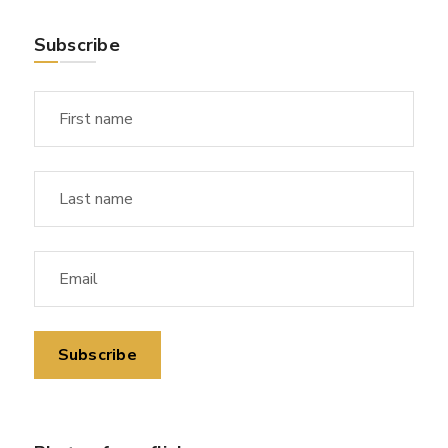
Subscribe