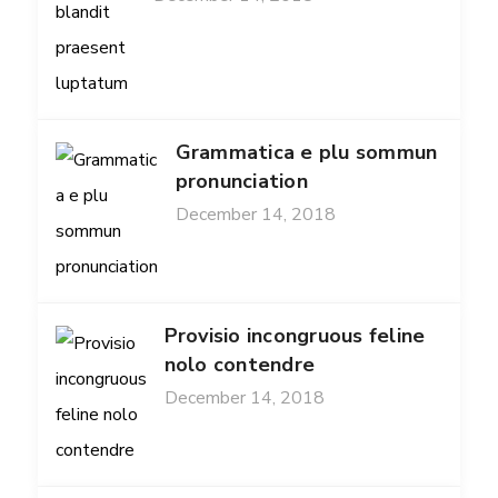
Grammatica e plu sommun
pronunciation
December 14, 2018
Provisio incongruous feline
nolo contendre
December 14, 2018