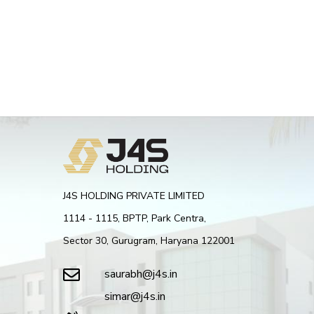
J4S HOLDING PRIVATE LIMITED
1114 - 1115, BPTP, Park Centra,
Sector 30, Gurugram, Haryana 122001
saurabh@j4s.in
simar@j4s.in