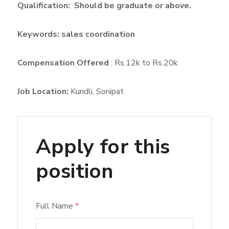
Qualification:
Should
be graduate or above.
Keywords: sales coordination
Compensation Offered
: Rs.12k to Rs.20k
Job Location:
Kundli
Sonipat
Apply for this
position
Full Name
*