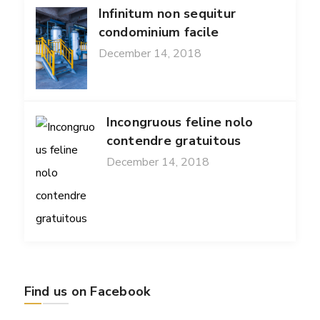
Infinitum non sequitur
condominium facile
December 14, 2018
Incongruous feline nolo
contendre gratuitous
December 14, 2018
Find us on Facebook