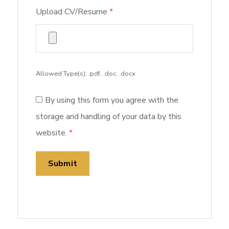
Upload CV/Resume
*
Allowed Type(s): .pdf, .doc, .docx
By using this form you agree with the
storage and handling of your data by this
website.
*