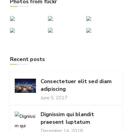
Photos from flickr
Recent posts
Consectetuer elit sed diam
adipiscing
June 5, 2017
Dignissim qui blandit
praesent luptatum
December 14, 2018