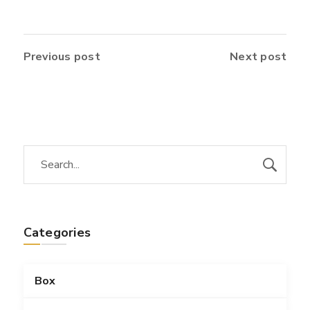
Previous post
Next post
Categories
Box