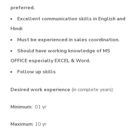
preferred.
Excellent communication skills in English and
Hindi
Must be experienced in sales coordination.
Should have working knowledge of MS
OFFICE especially EXCEL & Word.
Follow up skills
Desired work experience
(in complete years):
Minimum:
01 yr
Maximum
: 10 yr