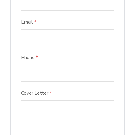
Email
*
Phone
*
Cover Letter
*