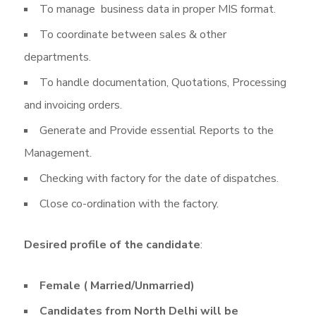
To manage business data in proper MIS format.
To coordinate between sales & other
departments.
To handle documentation, Quotations, Processing
and invoicing orders.
Generate and Provide essential Reports to the
Management.
Checking with factory for the date of dispatches.
Close co-ordination with the factory.
Desired profile of the candidate
:
Female ( Married/Unmarried)
Candidates from North Delhi will be