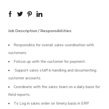
Job Description / Responsibilities
:
Responsible for overall sales coordination with
customers.
Follow up with the customer for payment.
Support sales staff in handling and documenting
customer accounts.
Coordinate with the sales team on a daily basis for
field reports.
To Log in sales order on timely basis in ERP.