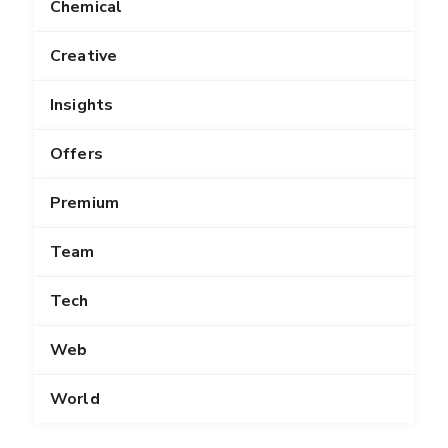
Chemical
Creative
Insights
Offers
Premium
Team
Tech
Web
World