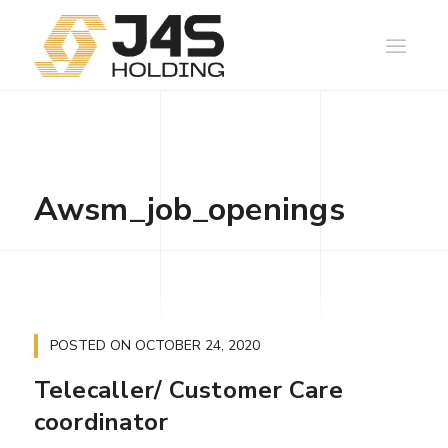
Awsm_job_openings
POSTED ON
OCTOBER 24, 2020
Telecaller/ Customer Care
coordinator