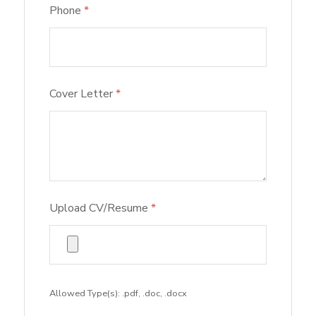
Phone
*
Cover Letter
*
Upload CV/Resume
*
Allowed Type(s): .pdf, .doc, .docx