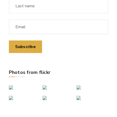
Photos from flickr