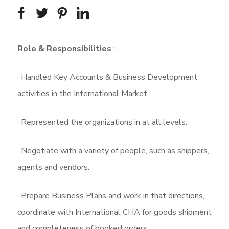
Role & Responsibilities
:-
· Handled Key Accounts & Business Development
activities in the International Market
· Represented the organizations in at all levels.
· Negotiate with a variety of people, such as shippers,
agents and vendors.
· Prepare Business Plans and work in that directions,
coordinate with International CHA for goods shipment
and completeness of booked orders.