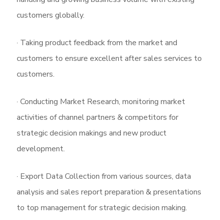
customers globally.
· Taking product feedback from the market and
customers to ensure excellent after sales services to
customers.
· Conducting Market Research, monitoring market
activities of channel partners & competitors for
strategic decision makings and new product
development.
· Export Data Collection from various sources, data
analysis and sales report preparation & presentations
to top management for strategic decision making.