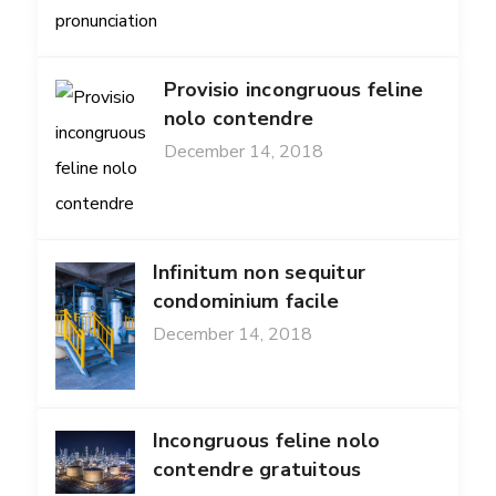
Provisio incongruous feline
nolo contendre
December 14, 2018
Infinitum non sequitur
condominium facile
December 14, 2018
Incongruous feline nolo
contendre gratuitous