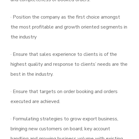
· Position the company as the first choice amongst
the most profitable and growth oriented segments in
the industry
· Ensure that sales experience to clients is of the
highest quality and response to clients’ needs are the
best in the industry.
· Ensure that targets on order booking and orders
executed are achieved.
· Formulating strategies to grow export business,
bringing new customers on board, key account
handling and growing business volume with existing