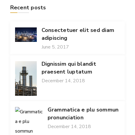
Recent posts
Consectetuer elit sed diam
adipiscing
June 5, 2017
Dignissim qui blandit
praesent luptatum
December 14, 2018
Grammatica e plu sommun
pronunciation
December 14, 2018