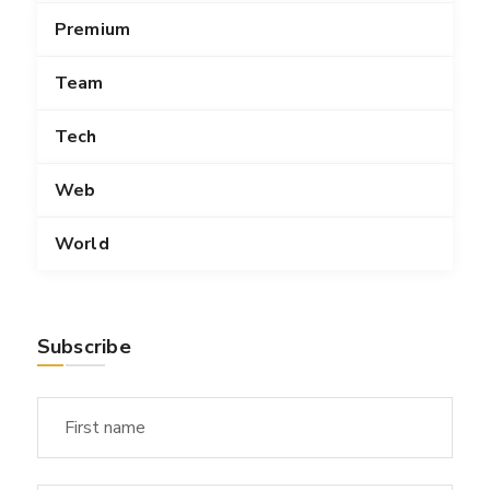
Premium
Team
Tech
Web
World
Subscribe