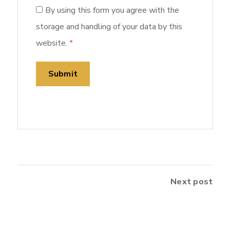
By using this form you agree with the
storage and handling of your data by this
website.
*
Next post