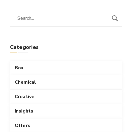
Categories
Box
Chemical
Creative
Insights
Offers