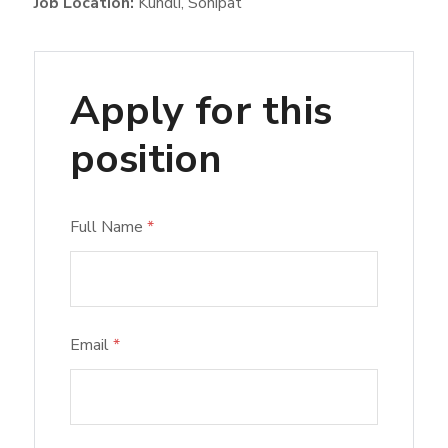
Job Location:
Kundli
Sonipat
Apply for this
position
Full Name
*
Email
*