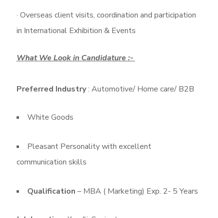
· Overseas client visits, coordination and participation
in International Exhibition & Events
What We Look in Candidature :-
Preferred Industry
: Automotive/ Home care/ B2B
White Goods
Pleasant Personality with excellent
communication skills
Qualification
– MBA ( Marketing) Exp. 2- 5 Years