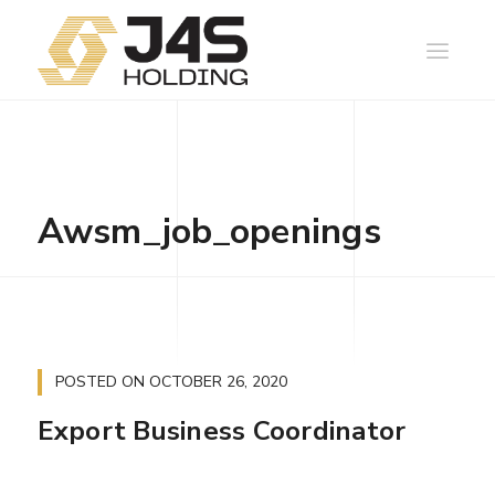
Awsm_job_openings
POSTED ON
OCTOBER 26, 2020
Export Business Coordinator