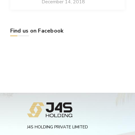
December 14, 2018
Find us on Facebook
J4S HOLDING PRIVATE LIMITED