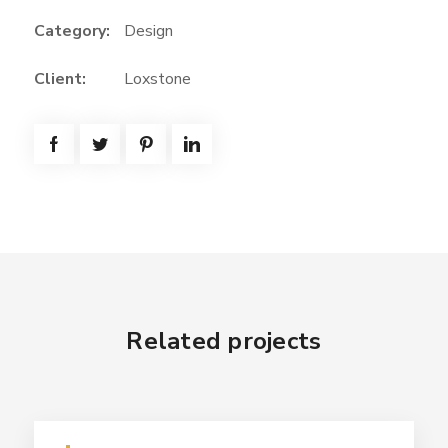
Category:
Design
Client:
Loxstone
Related projects