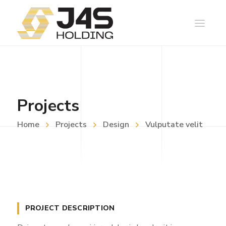
Projects
Home
Projects
Design
Vulputate velit
PROJECT DESCRIPTION