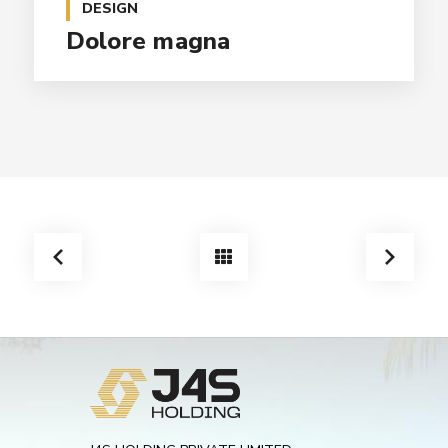
DESIGN
Dolore magna