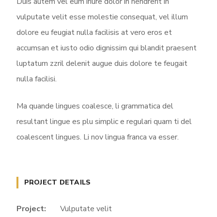
Duis autem vel eum iriure dolor in hendrerit in
vulputate velit esse molestie consequat, vel illum
dolore eu feugiat nulla facilisis at vero eros et
accumsan et iusto odio dignissim qui blandit praesent
luptatum zzril delenit augue duis dolore te feugait
nulla facilisi.
Ma quande lingues coalesce, li grammatica del
resultant lingue es plu simplic e regulari quam ti del
coalescent lingues. Li nov lingua franca va esser.
PROJECT DETAILS
Project:
Vulputate velit