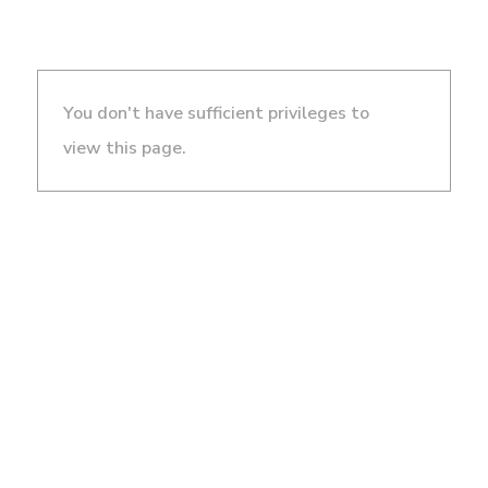
You don't have sufficient privileges to
view this page.